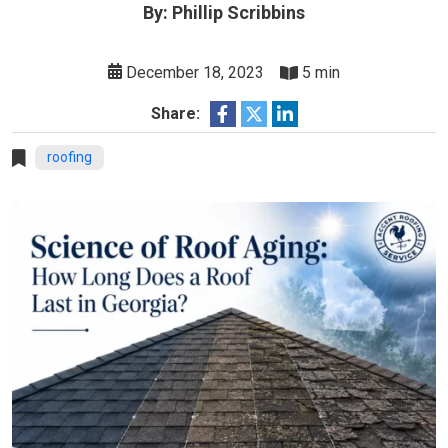
By: Phillip Scribbins
December 18, 2023
5 min
Share:
roofing