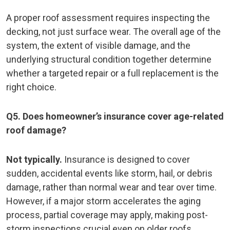
A proper roof assessment requires inspecting the
decking, not just surface wear. The overall age of the
system, the extent of visible damage, and the
underlying structural condition together determine
whether a targeted repair or a full replacement is the
right choice.
Q5. Does homeowner’s insurance cover age-related
roof damage?
Not typically.
Insurance is designed to cover
sudden, accidental events like storm, hail, or debris
damage, rather than normal wear and tear over time.
However, if a major storm accelerates the aging
process, partial coverage may apply, making post-
storm inspections crucial even on older roofs.