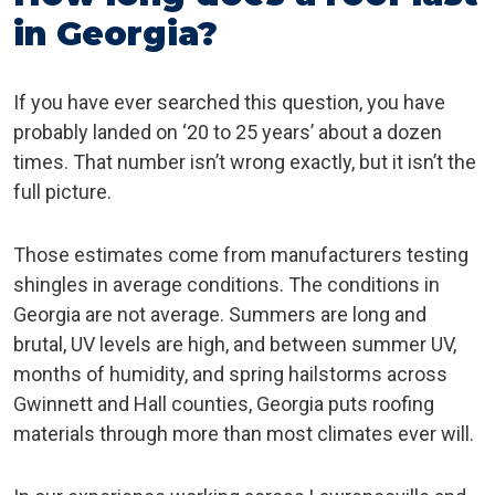
in Georgia?
If you have ever searched this question, you have
probably landed on ‘20 to 25 years’ about a dozen
times. That number isn’t wrong exactly, but it isn’t the
full picture.
Those estimates come from manufacturers testing
shingles in average conditions. The conditions in
Georgia are not average. Summers are long and
brutal, UV levels are high, and between summer UV,
months of humidity, and spring hailstorms across
Gwinnett and Hall counties, Georgia puts roofing
materials through more than most climates ever will.