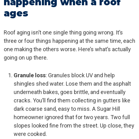
happening when a roof
ages
Roof aging isn’t one single thing going wrong. It’s
three or four things happening at the same time, each
one making the others worse. Here’s what’s actually
going on up there.
Granule loss
: Granules block UV and help
shingles shed water. Lose them and the asphalt
underneath bakes, goes brittle, and eventually
cracks. You’ll find them collecting in gutters like
dark coarse sand, easy to miss. A Sugar Hill
homeowner ignored that for two years. Two full
slopes looked fine from the street. Up close, they
were cooked.