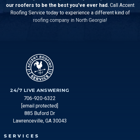
our roofers to be the best you’ve ever had.
Call Accent
Roofing Service today to experience a different kind of
roofing company in North Georgia!
24/7 LIVE ANSWERING
706-920-6322
[email protected]
885 Buford Dr
Lawrenceville, GA 30043
SERVICES