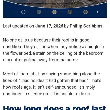
Last updated on
June 17, 2026
by
Phillip Scribbins
No one calls us because their roof is in good
condition. They call us when they notice a shingle in
the flower bed, a stain on the ceiling of the bedroom,
or a gutter pulling away from the home.
Most of them start by saying something along the
lines of “I had no idea it had gotten that bad.” That’s
how roofs age. It isn’t self-announced. It simply
continues in silence until it is unable to do so.
How long does a roof last