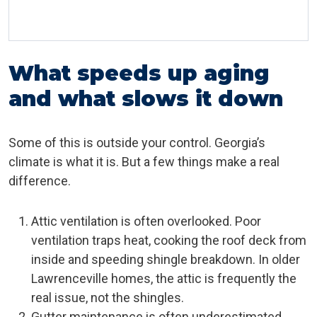
What speeds up aging
and what slows it down
Some of this is outside your control. Georgia’s
climate is what it is. But a few things make a real
difference.
Attic ventilation is often overlooked. Poor
ventilation traps heat, cooking the roof deck from
inside and speeding shingle breakdown. In older
Lawrenceville homes, the attic is frequently the
real issue, not the shingles.
Gutter maintenance is often underestimated.