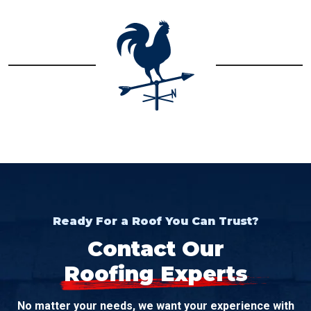
Ready For a Roof You Can Trust?
Contact Our
Roofing Experts
No matter your needs, we want your experience with