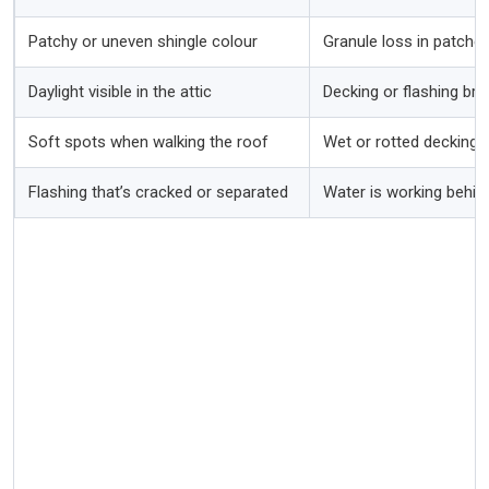
Patchy or uneven shingle colour
Granule loss in patches
Daylight visible in the attic
Decking or flashing br
Soft spots when walking the roof
Wet or rotted decking 
Flashing that’s cracked or separated
Water is working behind