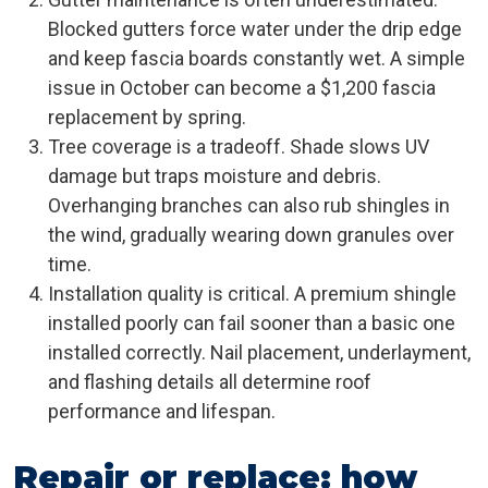
Blocked gutters force water under the drip edge
and keep fascia boards constantly wet. A simple
issue in October can become a $1,200 fascia
replacement by spring.
Tree coverage is a tradeoff. Shade slows UV
damage but traps moisture and debris.
Overhanging branches can also rub shingles in
the wind, gradually wearing down granules over
time.
Installation quality is critical. A premium shingle
installed poorly can fail sooner than a basic one
installed correctly. Nail placement, underlayment,
and flashing details all determine roof
performance and lifespan.
Repair or replace: how