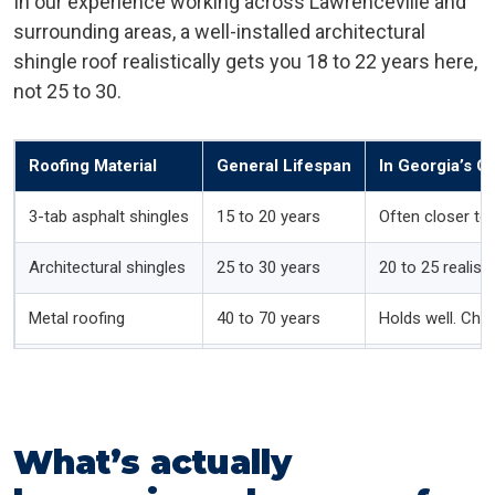
In our experience working across Lawrenceville and
surrounding areas, a well-installed architectural
shingle roof realistically gets you 18 to 22 years here,
not 25 to 30.
Roofing Material
General Lifespan
In Georgia’s C
3-tab asphalt shingles
15 to 20 years
Often closer to
Architectural shingles
25 to 30 years
20 to 25 realisti
Metal roofing
40 to 70 years
Holds well. Che
Wood shake
20 to 30 years
Shorter here. H
Tile (clay or concrete)
40 to 50 years
Tile lasts, but 
What’s actually