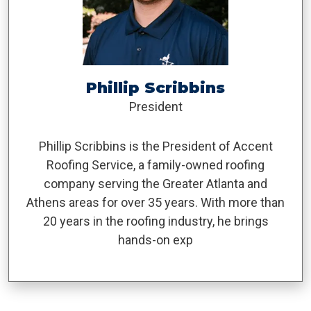
Phillip Scribbins
President
Phillip Scribbins is the President of Accent
Roofing Service, a family-owned roofing
company serving the Greater Atlanta and
Athens areas for over 35 years. With more than
20 years in the roofing industry, he brings
hands-on exp