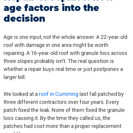
age factors into the
decision
Age is one input, not the whole answer. A 22-year-old
roof with damage in one area might be worth
repairing. A 16-year-old roof with granule loss across
three slopes probably isn’t. The real question is
whether a repair buys real time or just postpones a
larger bill.
We looked at a
roof in Cumming
last fall patched by
three different contractors over four years. Every
patch fixed the leak. None of them fixed the granule
loss causing it. By the time they called us, the
patches had cost more than a proper replacement