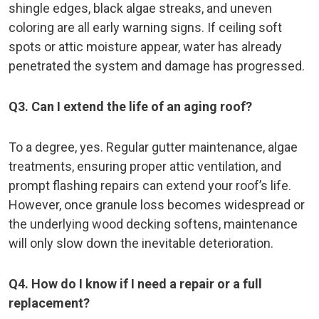
shingle edges, black algae streaks, and uneven
coloring are all early warning signs. If ceiling soft
spots or attic moisture appear, water has already
penetrated the system and damage has progressed.
Q3. Can I extend the life of an aging roof?
To a degree, yes. Regular gutter maintenance, algae
treatments, ensuring proper attic ventilation, and
prompt flashing repairs can extend your roof’s life.
However, once granule loss becomes widespread or
the underlying wood decking softens, maintenance
will only slow down the inevitable deterioration.
Q4. How do I know if I need a repair or a full
replacement?