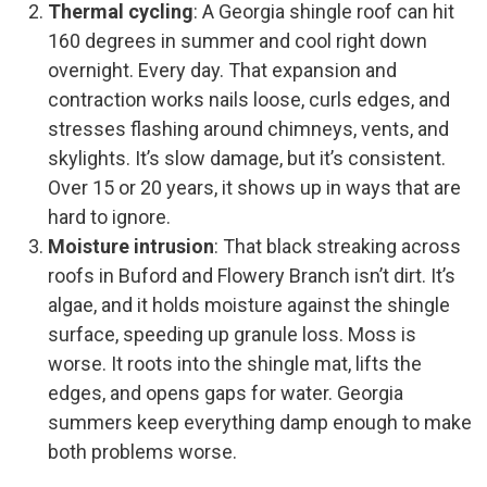
Thermal cycling
: A Georgia shingle roof can hit
160 degrees in summer and cool right down
overnight. Every day. That expansion and
contraction works nails loose, curls edges, and
stresses flashing around chimneys, vents, and
skylights. It’s slow damage, but it’s consistent.
Over 15 or 20 years, it shows up in ways that are
hard to ignore.
Moisture intrusion
: That black streaking across
roofs in Buford and Flowery Branch isn’t dirt. It’s
algae, and it holds moisture against the shingle
surface, speeding up granule loss. Moss is
worse. It roots into the shingle mat, lifts the
edges, and opens gaps for water. Georgia
summers keep everything damp enough to make
both problems worse.