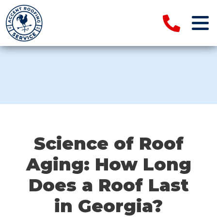
Science of Roof
Aging: How Long
Does a Roof Last
in Georgia?