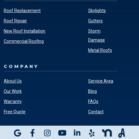
Roof Replacement
Skylights
Roof Repair
Gutters
New Roof Installation
Storm
Damage
Commercial Roofing
Metal Roofs
COMPANY
About Us
Service Area
Our Work
Blog
Warranty
FAQs
Free Quote
Contact