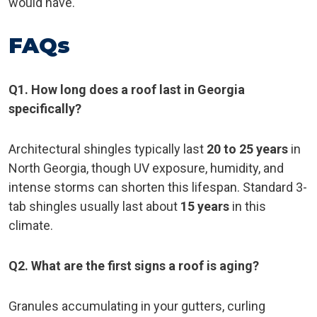
would have.
FAQs
Q1. How long does a roof last in Georgia
specifically?
Architectural shingles typically last
20 to 25 years
in
North Georgia, though UV exposure, humidity, and
intense storms can shorten this lifespan. Standard 3-
tab shingles usually last about
15 years
in this
climate.
Q2. What are the first signs a roof is aging?
Granules accumulating in your gutters, curling