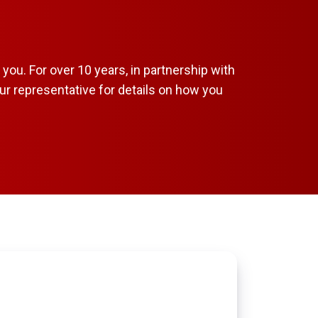
ou. For over 10 years, in partnership with
ur representative for details on how you