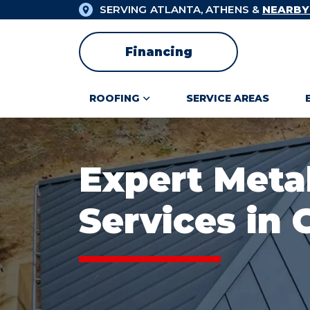
SERVING ATLANTA, ATHENS &
NEARBY
Financing
ROOFING
SERVICE AREAS
Expert Meta
Services in 