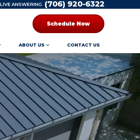
(706) 920-6322
 LIVE ANSWERING
Schedule Now
ABOUT US
CONTACT US