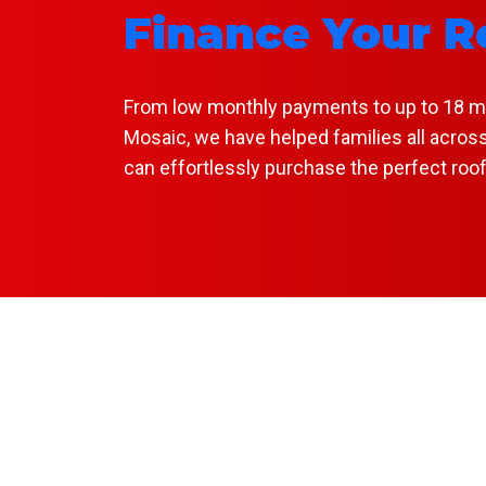
Finance Your R
From low monthly payments to up to 18 mont
Mosaic, we have helped families all across
can effortlessly purchase the perfect roo