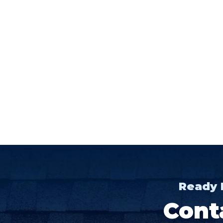
Ready 
Cont