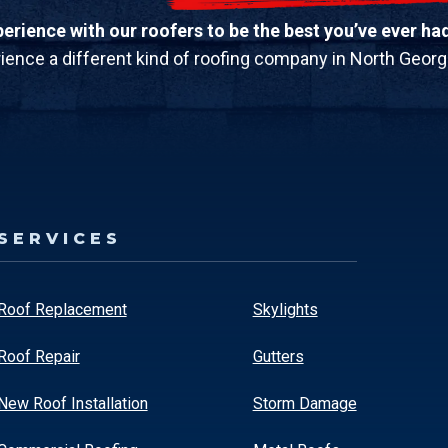
rience with our roofers to be the best you’ve ever ha
ience a different kind of roofing company in North Georg
SERVICES
Roof Replacement
Skylights
Roof Repair
Gutters
New Roof Installation
Storm Damage