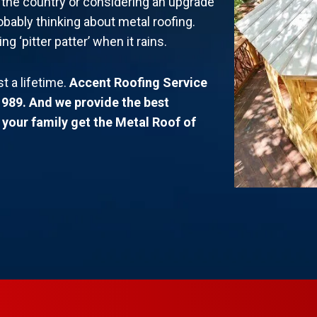
n the country or considering an upgrade
obably thinking about metal roofing.
 ‘pitter patter’ when it rains.
st a lifetime.
Accent Roofing Service
1989. And we provide the best
d your family get the Metal Roof of