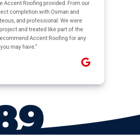
ice Accent Roofing provided. From our
roject completion with Osman and
rteous, and professional. We were
roject and treated like part of the
y recommend Accent Roofing for any
 you may have."