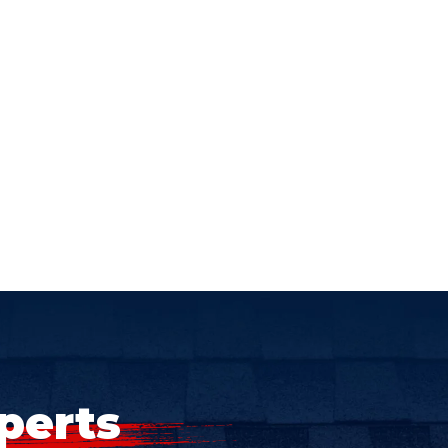
perts