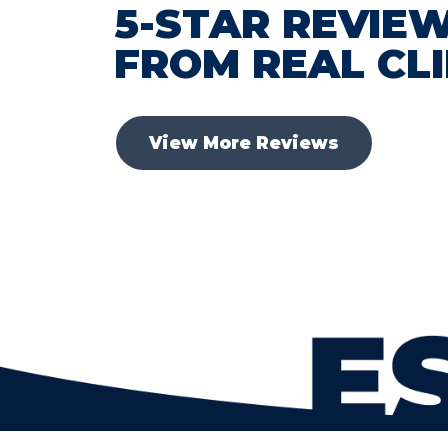
5-STAR REVIE
FROM REAL CL
View More Reviews