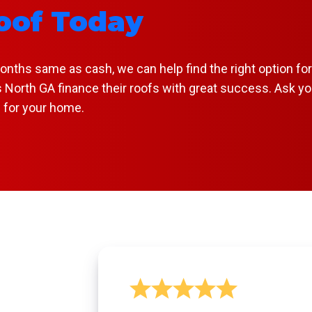
oof Today
hs same as cash, we can help find the right option for y
 North GA finance their roofs with great success. Ask yo
f for your home.