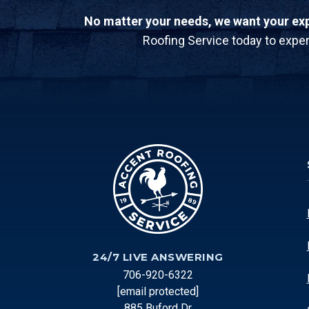
No matter your needs, we want your expe
Roofing Service today to exper
24/7 LIVE ANSWERING
706-920-6322
[email protected]
885 Buford Dr