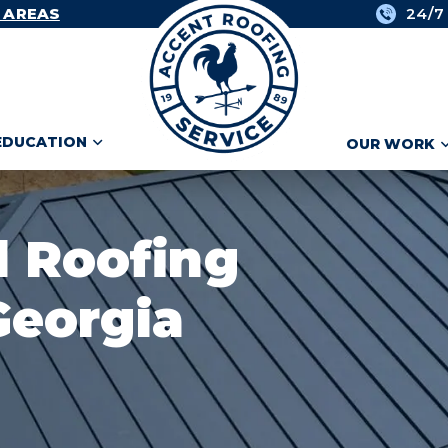
 AREAS
24/7
EDUCATION
OUR WORK
l Roofing
Georgia