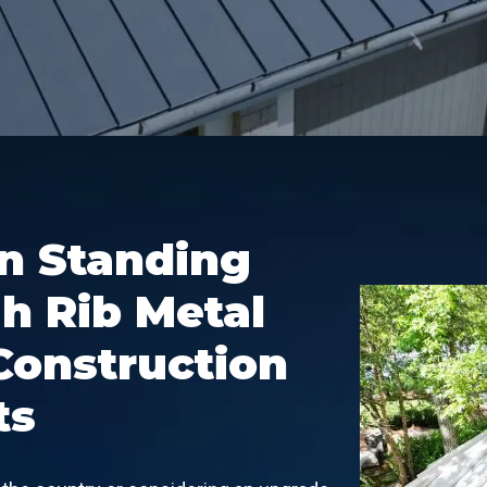
in Standing
h Rib Metal
Construction
ts