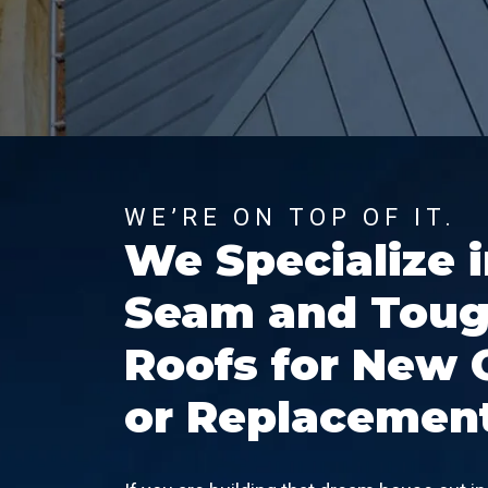
WE’RE ON TOP OF IT.
We Specialize 
Seam and Toug
Roofs for New 
or Replacemen