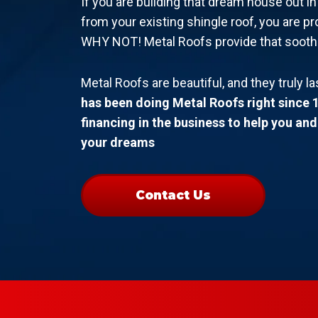
If you are building that dream house out i
from your existing shingle roof, you are pr
WHY NOT! Metal Roofs provide that soothing
Metal Roofs are beautiful, and they truly la
has been doing Metal Roofs right since 
financing in the business to help you an
your dreams
Contact Us