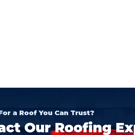
For a Roof You Can Trust?
act Our
Roofing Ex