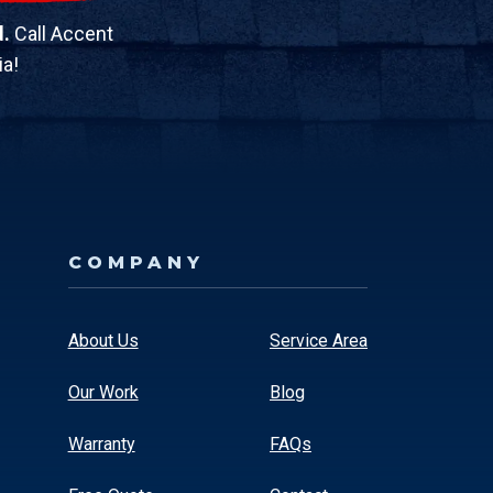
d.
Call Accent
ia!
COMPANY
About Us
Service Area
Our Work
Blog
Warranty
FAQs