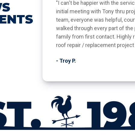
WS
"I can't be happier with the serv
initial meeting with Tony thru p
IENTS
team, everyone was helpful, cou
walked through every part of the p
family from first contact. Highl
roof repair / replacement project
- Troy P.