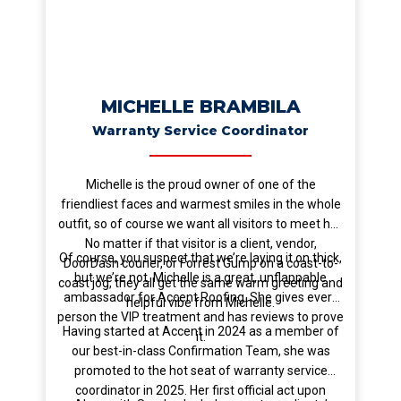
MICHELLE BRAMBILA
Warranty Service Coordinator
Michelle is the proud owner of one of the
friendliest faces and warmest smiles in the whole
outfit, so of course we want all visitors to meet her.
No matter if that visitor is a client, vendor,
Of course, you suspect that we’re laying it on thick,
DoorDash courier, or Forrest Gump on a coast-to-
but we’re not. Michelle is a great, unflappable
coast jog, they all get the same warm greeting and
ambassador for Accent Roofing. She gives every
helpful vibe from Michelle.
person the VIP treatment and has reviews to prove
Having started at Accent in 2024 as a member of
it.
our best-in-class Confirmation Team, she was
promoted to the hot seat of warranty service
coordinator in 2025. Her first official act upon