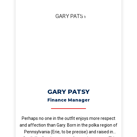
GARY PATSY
Finance Manager
Perhaps no one in the outfit enjoys more respect
and affection than Gary. Born in the polka region of
Pennsylvania (Erie, to be precise) and raised in