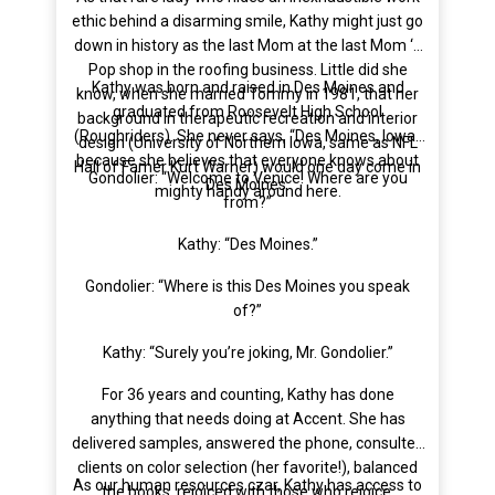
ethic behind a disarming smile, Kathy might just go
down in history as the last Mom at the last Mom ‘n
Pop shop in the roofing business. Little did she
Kathy was born and raised in Des Moines and
know, when she married Tommy in 1981, that her
graduated from Roosevelt High School
background in therapeutic recreation and interior
(Roughriders). She never says, “Des Moines, Iowa”
design (University of Northern Iowa, same as NFL
because she believes that everyone knows about
Hall of Famer Kurt Warner) would one day come in
Gondolier: “Welcome to Venice! Where are you
Des Moines.
mighty handy around here.
from?”
Kathy: “Des Moines.”
Gondolier: “Where is this Des Moines you speak
of?”
Kathy: “Surely you’re joking, Mr. Gondolier.”
For 36 years and counting, Kathy has done
anything that needs doing at Accent. She has
delivered samples, answered the phone, consulted
clients on color selection (her favorite!), balanced
As our human resources czar, Kathy has access to
the books, rejoiced with those who rejoice,