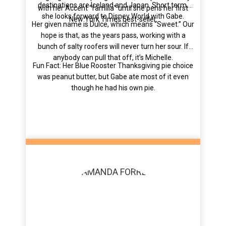
destinations are Iceland and Japan. Short term,
with her Accent “familia” until she pens her first
she looks forward to Disney World with Gabe.
New York Times best-seller.
Her given name is Dulce, which means “Sweet.” Our
hope is that, as the years pass, working with a
bunch of salty roofers will never turn her sour. If
anybody can pull that off, it’s Michelle.
Fun Fact: Her Blue Rooster Thanksgiving pie choice
was peanut butter, but Gabe ate most of it even
though he had his own pie.