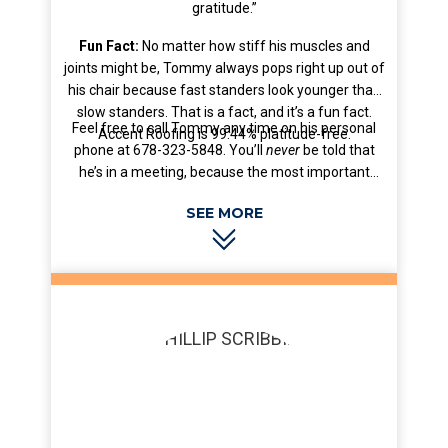
gratitude.”
Fun Fact:
No matter how stiff his muscles and
joints might be, Tommy always pops right up out of
his chair because fast standers look younger than
slow standers. That is a fact, and it’s a fun fact.
Feel free to call Tommy any time on his personal
Accent Roofing is 99.44% platitude-free.
phone at 678-323-5848. You’ll
never
be told that
he’s in a meeting, because the most important
meeting is less important than you.