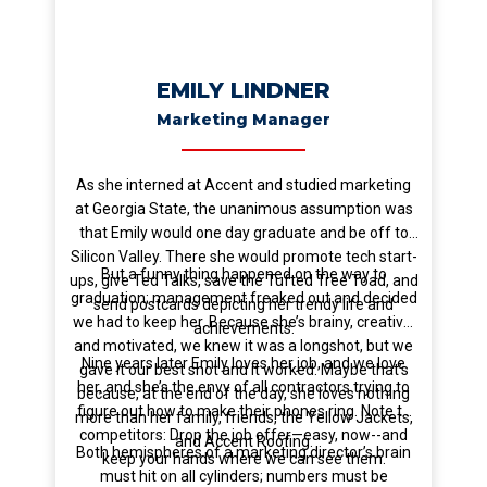
EMILY LINDNER
Marketing Manager
As she interned at Accent and studied marketing
at Georgia State, the unanimous assumption was
that Emily would one day graduate and be off to
Silicon Valley. There she would promote tech start-
But a funny thing happened on the way to
ups, give Ted Talks, save the Tufted Tree Toad, and
graduation; management freaked out and decided
send postcards depicting her trendy life and
we had to keep her. Because she’s brainy, creative,
achievements.
and motivated, we knew it was a longshot, but we
Nine years later Emily loves her job, and we love
gave it our best shot and it worked. Maybe that’s
her, and she’s the envy of all contractors trying to
because, at the end of the day, she loves nothing
figure out how to make their phones ring. Note to
more than her family, friends, the Yellow Jackets,
competitors: Drop the job offer—easy, now--and
and Accent Roofing.
Both hemispheres of a marketing director’s brain
keep your hands where we can see them.
must hit on all cylinders; numbers must be