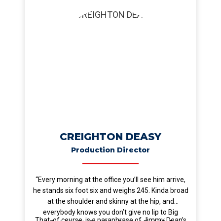
CREIGHTON DEASY
Production Director
“Every morning at the office you’ll see him arrive,
he stands six foot six and weighs 245. Kinda broad
at the shoulder and skinny at the hip, and
everybody knows you don’t give no lip to Big
That, of course, is a paraphrase of Jimmy Dean’s