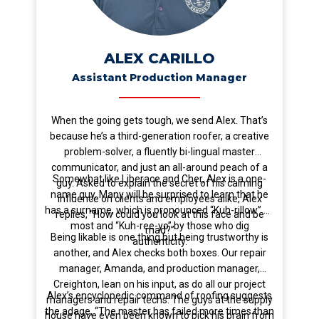
ALEX CARILLO
Assistant Production Manager
When the going gets tough, we send Alex. That’s
because he’s a third-generation roofer, a creative
problem-solver, a fluently bi-lingual master
communicator, and just an all-around peach of a
Somewhat like Liberace and Cher, Alex is a one-
guy. Asked to explain the secret of his calming
name guy. Many will be surprised to learn that he
influence on clients and employees alike, Alex
has a surname, which is pronounced “Kuh-rillow” by
replies, “How could you look at this face and be
most and “Kuh-ree-yo” by those who dig
mad?”
Being likable is one thing but being trustworthy is
authenticity.
another, and Alex checks both boxes. Our repair
manager, Amanda, and production manager,
Creighton, lean on his input, as do all our project
Alex’s encyclopedic command of roofing suggests
managers and repair techs. The guys at the supply
the adage, “The master has failed more times than
house have even been known to pick his brain from