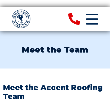
Meet the Team
Meet the Accent Roofing
Team