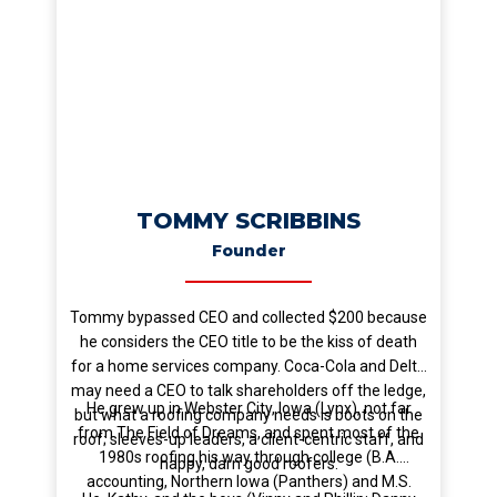
TOMMY SCRIBBINS
Founder
Tommy bypassed CEO and collected $200 because
he considers the CEO title to be the kiss of death
for a home services company. Coca-Cola and Delta
may need a CEO to talk shareholders off the ledge,
He grew up in Webster City, Iowa (Lynx), not far
but what a roofing company needs is boots on the
from The Field of Dreams, and spent most of the
roof; sleeves-up leaders, a client-centric staff, and
1980s roofing his way through college (B.A.
happy, darn good roofers.
accounting, Northern Iowa (Panthers) and M.S.