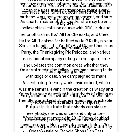
sensitive employee information. As our hospitality
mourned with those who mourn, and distributed
czar, she uses that information to make every
countless hugs. She’s a good-hearted woman in
birthday, work anniversary, engagement, and birth
love with a good roofin’ man.
As quartermaster of the snacks, she may be on a
a big deal.
philosophical collision course with RFK, Jr. due to
her unofficial motto;” All for Cheez-Its, and Cheez-
Its for All. “Looking for bottled water? Kathy is your
She also handles the World’s Best Office Christmas
source for high-quality H20.
Party, the Thanksgiving Pie Palooza, and various
recreational company outings. In her spare time,
she updates the common areas whether they
On social media she follows anything having to do
need updating or not.
with dogs or cats. She campaigned to make
Accent a dog-friendly work environment, which
was the seminal event in the creation of Stacy and
Kathy has been described by hundreds of clients as
Emily’s tongue-in-jowl subsidiary, Accent Woofing
friendly, warm, helpful, genuine, and approachable.
(Neckerchiefs available upon request).
But just to illustrate that nobody can please
everybody, she was once—and only once—
When her nest emptied in 2017, Kathy doubled
described by one grumpy client as “the most
down on dance. Her recent dances include a West
unfriendliest person I ever had dealings with in my
Coast/Hustle to “Boogie Shoes,” an East