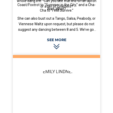
whole dang life.” Can you see that line on an apron
Coast/Foxtrot to “Summer in the City,” and a Cha-
or a set of coasters?
Wait. What?
Cha to “I Will Survive.”
She can also bust out a Tango, Salsa, Peabody, or
Viennese Waltz upon request, but please do not
suggest any dancing between 8 and 5. We’ve got
work to do around here, dang it.