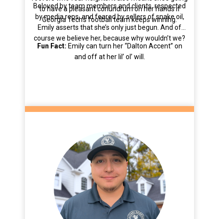
Beloved by team members and clients, respected
to have a pleasant conundrum on her hands if
by media reps, and feared by sellers of snake oil,
Georgia Tech’s football team keeps winning.
Emily asserts that she’s only just begun. And of
course we believe her, because why wouldn’t we?
Fun Fact:
Emily can turn her “Dalton Accent” on
and off at her lil’ ol’ will.