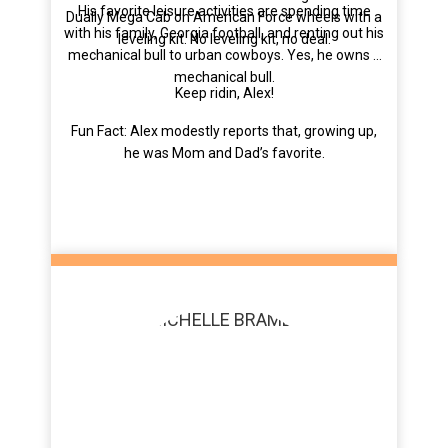
His favorite leisure activities are spending time
Dually Mega Cab on American Force wheels with a
with his family, Georgia football, and renting out his
leveling kit. No leveling kit, no deal.
mechanical bull to urban cowboys. Yes, he owns a
mechanical bull.
Keep ridin, Alex!
Fun Fact: Alex modestly reports that, growing up,
he was Mom and Dad’s favorite.