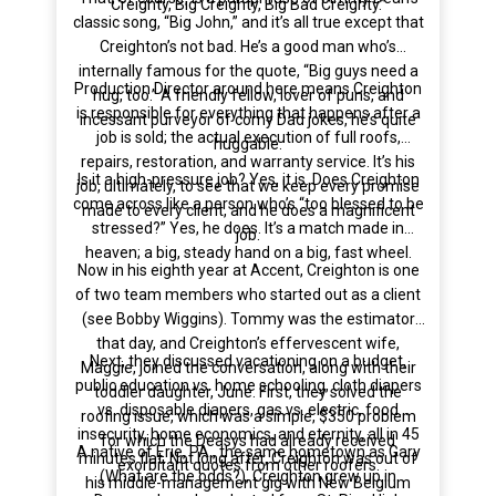
Creighty, Big Creighty, Big Bad Creighty.”
classic song, “Big John,” and it’s all true except that
Creighton’s not bad. He’s a good man who’s
internally famous for the quote, “Big guys need a
Production Director around here means Creighton
hug, too.” A friendly fellow, lover of puns, and
is responsible for everything that happens after a
incessant purveyor of corny Dad jokes, he’s quite
job is sold; the actual execution of full roofs,
huggable.
repairs, restoration, and warranty service. It’s his
Is it a high-pressure job? Yes, it is. Does Creighton
job, ultimately, to see that we keep every promise
come across like a person who’s “too blessed to be
made to every client, and he does a magnificent
stressed?” Yes, he does. It’s a match made in
job.
heaven; a big, steady hand on a big, fast wheel.
Now in his eighth year at Accent, Creighton is one
of two team members who started out as a client
(see Bobby Wiggins). Tommy was the estimator
that day, and Creighton’s effervescent wife,
Next, they discussed vacationing on a budget,
Maggie, joined the conversation, along with their
public education vs. home schooling, cloth diapers
toddler daughter, June. First, they solved the
vs. disposable diapers, gas vs. electric, food
roofing issue, which was a simple, $350 problem
insecurity, home economics, and eternity, all in 45
for which the Deasys had already received
A native of Erie, PA., the same hometown as Gary
minutes flat. Not long after, Creighton was out of
exorbitant quotes from other roofers.
(What are the odds?), Creighton grew up in
his middle-management gig with New Belgium