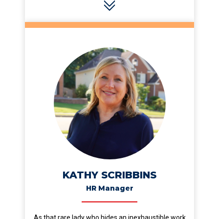
KATHY SCRIBBINS
HR Manager
As that rare lady who hides an inexhaustible work