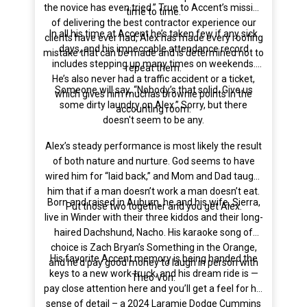
the novice has even tried.” True to Accent’s mission
time to time.
of delivering the best contractor experience our
In all his time at Accent he’s taken few if any sick
clients have ever had, Alex has made every roofing
days, and his impeccable attendance record
mistake that can be made and is determined not to
includes stepping up many times on weekends.
repeat them.
He’s also never had a traffic accident or a ticket,
Someone will say, “Nobody’s that solid. Give us
which gives him muchas brownie points in the
some dirty laundry on Alex.” Sorry, but there
accounting room.
doesn't seem to be any.
Alex’s steady performance is most likely the result
of both nature and nurture. God seems to have
wired him for “laid back,” and Mom and Dad taught
him that if a man doesn’t work a man doesn’t eat.
Born and raised in Auburn, he and his wife, Sierra,
Put those two together and you get Alex.
live in Winder with their three kiddos and their long-
haired Dachshund, Nacho. His karaoke song of
choice is Zach Bryan’s Something in the Orange,
His favorite Accent memory is being handed the
and he’d pay good money to laugh in person with
keys to a new work truck, and his dream ride is —
Theo Von.
pay close attention here and you’ll get a feel for his
sense of detail – a 2024 Laramie Dodge Cummins