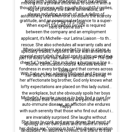
Along with Sandy, she helps meet our clients’
moving into a private office was to outfit it with a
thoughtful reviews with equally thoughtful replies,
rug of precisely the same dimensions, an
always including a pinch of wit, a dollop of
astonishing feat when one considers the scarcity
gratitude, and an occasional reference to a super-
of 12’7” by 13’5” rugs.
When expert translation service is required
hero of some sort.
between the company and an employment
applicant, it’s Michelle--our Latina Liaison --to the
rescue. She also schedules all warranty calls and
When volunteers are needed to plan or stage a
specialty trades, registers all our warranties, and
special event she’s the first one to step up and is a
just for kicks she has taken—and passed—The GAF
cheerful “roadie.” She includes a humorous line of
Roofer Certification course. Michelle knows
fondness in every birthday card that comes across
roofing.
With Gabe as her adoring husband and George as
her desk, often adding a handcrafted emoji.
her affectionate big brother, God only knows what
lofty expectations are placed on this lady outside
the workplace, but she obviously spoils her boys
Michelle’s favorite cause is to help find a cure for
because their thermostats are perma-set on
auto-immune disease, an affliction she endures
“happy.”
with such serenity that those who find out about it
are invariably surprised. She laughs without
She loves to cook and warns diners that most of
apology at her own jokes and is fluent in three
her dishes are “coming in hot.” Her dream vacation
languages. An aspiring novelist, she plans to stay