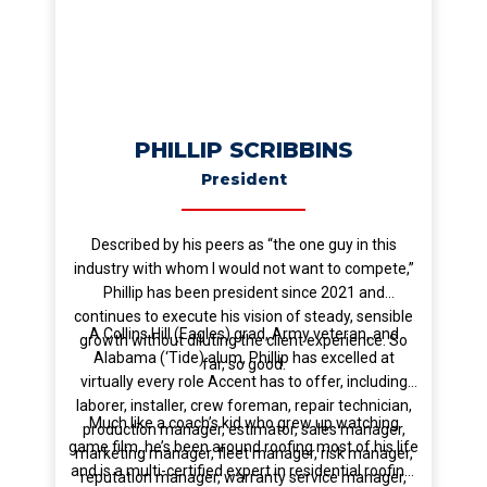
PHILLIP SCRIBBINS
President
Described by his peers as “the one guy in this
industry with whom I would not want to compete,”
Phillip has been president since 2021 and
continues to execute his vision of steady, sensible
A Collins Hill (Eagles) grad, Army veteran, and
growth without diluting the client experience. So
Alabama (‘Tide) alum, Phillip has excelled at
far, so good.
virtually every role Accent has to offer, including
laborer, installer, crew foreman, repair technician,
Much like a coach’s kid who grew up watching
production manager, estimator, sales manager,
game film, he’s been around roofing most of his life
marketing manager, fleet manager, risk manager,
and is a multi-certified expert in residential roofing.
reputation manager, warranty service manager,