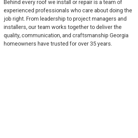
Behind every roof we install or repair is a team of
experienced professionals who care about doing the
job right. From leadership to project managers and
installers, our team works together to deliver the
quality, communication, and craftsmanship Georgia
homeowners have trusted for over 35 years.