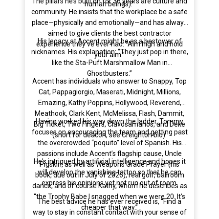
The pillars he’s built on for 36 years are culture and
human beings).”
community. He insists that the workplace be a safe
place—physically and emotionally—and has always
aimed to give clients the best contractor
His legacy at Accent might be as a bestower of
experience they’ve ever had: “Aim high and hold
nicknames. His explanation: “They just pop in there,
your aim.”
like the Sta-Puft Marshmallow Man in
Ghostbusters.”
Accent has individuals who answer to Snappy, Top
Cat, Pappagiorgio, Maserati, Midnight, Millions,
Emazing, Kathy Poppins, Hollywood, Reverend,
Meathook, Clark Kent, McMelissa, Flash, Dammit,
Having worked his way down the ladder, Tommy
Big Ticket, Two Fingers, Clavosamanos, and Deke
focuses on encouraging the team and getting past
(short for deacon, see Creighton bio).
the overcrowded “poquito” level of Spanish. His
passions include Accent’s flagship cause, Uncle
He's intrigued by artificial intelligence and hopes it
Pigskin, as well as Weapons Grade Prayer (his
will develop the vanishing tattoo so that he can
book, due out in July of 2026), real golf, ballroom
express his opinions yet not run out of room.
dance, and of course Kathy, whom he describes as
“the Trophy Babe I snagged when we were 20. It’s
The best advice he has ever received is, “Find a
cheaper that way.”
way to stay in constant contact with your sense of