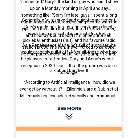
“connected,” Gary’s the kind of guy who could show
up on a Monday morning in April and say
something like, “Sorry I’m late, guys. I spent a long
Generally, of a reserved and quiet temperament,
day in Augusta yesterday, helping Scottie with the
Gary’s ready, boisterous, and contagious laugh
yips, and then Jim Nance wanted to have a beer,”
would be a perfect fit in an Irish Pub. He’s a
and nobody would doubt him or be surprised.
pickleball enthusiast (nut), and his favorite radio
As a Renaissance Man who’s full of surprises, he
station is 680 The Fan. If ever forced to karaoke,
could probably pull it off. After all, those who had
he’s prepared to belt out R. Kelly’s “Bump ‘n Grind.”
the pleasure of attending Gary and Anna’s wedding
reception in 2020 report that the groom was born
Talk about bandwidth.
to boogie.
*According to Artificial Intelligence—how did we
ever get by without it?-- Zillennials are a “sub-set of
Millennials and considered socially and emotionally
intelligent, digitally comfortable, nostalgic for the
‘90s and 2000s, and inclined toward brand loyalty
(especially Starbucks).” Another bullseye for AI.