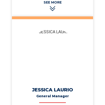
number is 770-266-8918 if you’d like to test that
boast.
JESSICA LAURIO
General Manager