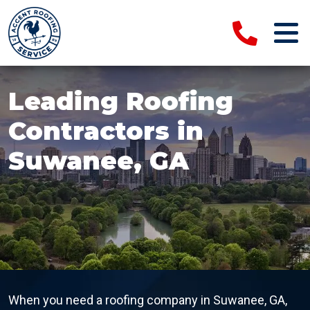
Leading Roofing
Contractors in
Suwanee, GA
When you need a roofing company in Suwanee, GA,