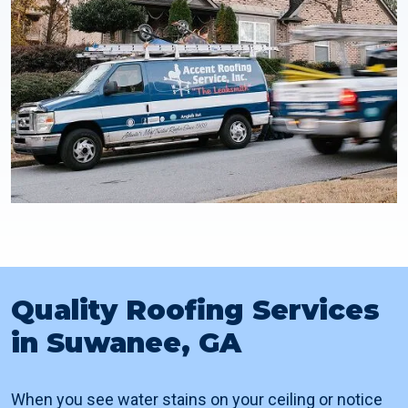
Quality Roofing Services
in Suwanee, GA
When you see water stains on your ceiling or notice