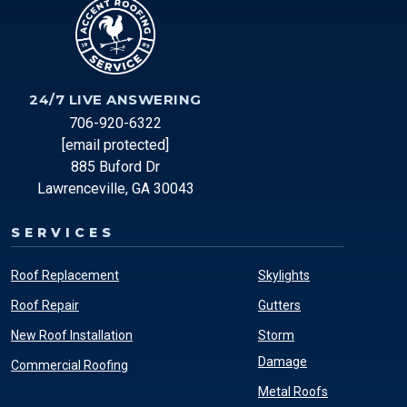
24/7 LIVE ANSWERING
706-920-6322
[email protected]
885 Buford Dr
Lawrenceville, GA 30043
SERVICES
Roof Replacement
Skylights
Roof Repair
Gutters
New Roof Installation
Storm
Damage
Commercial Roofing
Metal Roofs