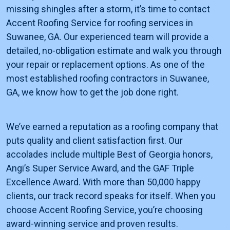
missing shingles after a storm, it’s time to contact
Accent Roofing Service for roofing services in
Suwanee, GA. Our experienced team will provide a
detailed, no-obligation estimate and walk you through
your repair or replacement options. As one of the
most established roofing contractors in Suwanee,
GA, we know how to get the job done right.
We’ve earned a reputation as a roofing company that
puts quality and client satisfaction first. Our
accolades include multiple Best of Georgia honors,
Angi’s Super Service Award, and the GAF Triple
Excellence Award. With more than 50,000 happy
clients, our track record speaks for itself. When you
choose Accent Roofing Service, you’re choosing
award-winning service and proven results.