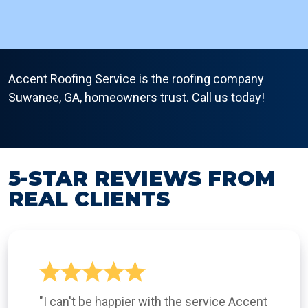
Accent Roofing Service is the roofing company
Suwanee, GA, homeowners trust. Call us today!
5-STAR REVIEWS FROM
REAL CLIENTS
"I can't be happier with the service Accent