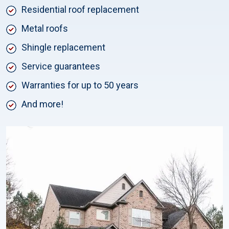
Residential roof replacement
Metal roofs
Shingle replacement
Service guarantees
Warranties for up to 50 years
And more!