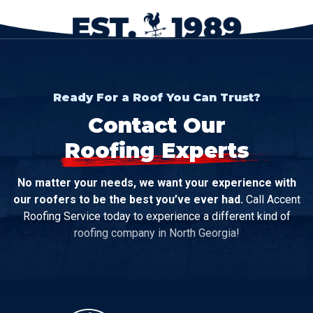
Ready For a Roof You Can Trust?
Contact Our
Roofing Experts
No matter your needs, we want your experience with
our roofers to be the best you’ve ever had.
Call Accent
Roofing Service today to experience a different kind of
roofing company in North Georgia!