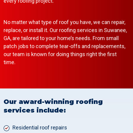
every roofing project.
No matter what type of roof you have, we can repair,
replace, or install it. Our roofing services in Suwanee,
GA, are tailored to your home’s needs. From small
patch jobs to complete tear-offs and replacements,
our team is known for doing things right the first
time.
Our award-winning roofing
services include:
Residential roof repairs