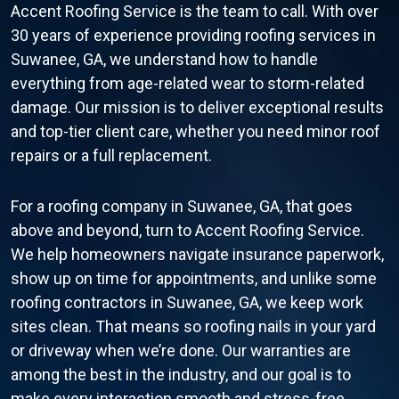
Accent Roofing Service is the team to call. With over
30 years of experience providing roofing services in
Suwanee, GA, we understand how to handle
everything from age-related wear to storm-related
damage. Our mission is to deliver exceptional results
and top-tier client care, whether you need minor roof
repairs or a full replacement.
For a roofing company in Suwanee, GA, that goes
above and beyond, turn to Accent Roofing Service.
We help homeowners navigate insurance paperwork,
show up on time for appointments, and unlike some
roofing contractors in Suwanee, GA, we keep work
sites clean. That means so roofing nails in your yard
or driveway when we’re done. Our warranties are
among the best in the industry, and our goal is to
make every interaction smooth and stress-free.