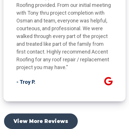
Roofing provided. From our initial meeting
with Tony thru project completion with
Osman and team, everyone was helpful,
courteous, and professional. We were
walked through every part of the project
and treated like part of the family from
first contact. Highly recommend Accent
Roofing for any roof repair / replacement
project you may have."
- Troy P.
View More Reviews