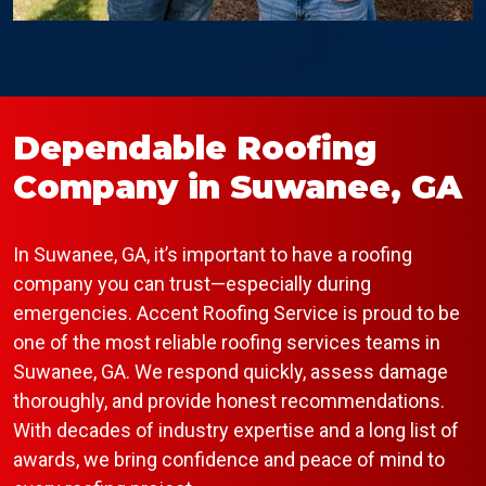
Dependable Roofing
Company in Suwanee, GA
In Suwanee, GA, it’s important to have a roofing
company you can trust—especially during
emergencies. Accent Roofing Service is proud to be
one of the most reliable roofing services teams in
Suwanee, GA. We respond quickly, assess damage
thoroughly, and provide honest recommendations.
With decades of industry expertise and a long list of
awards, we bring confidence and peace of mind to