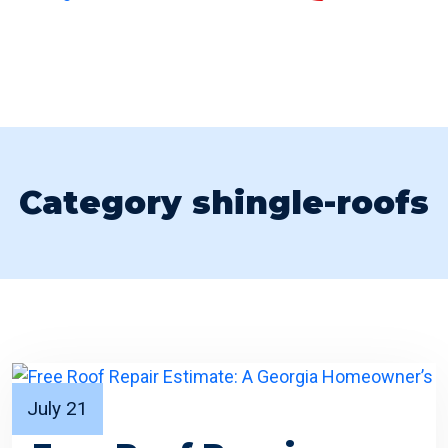
Category shingle-roofs
July 21