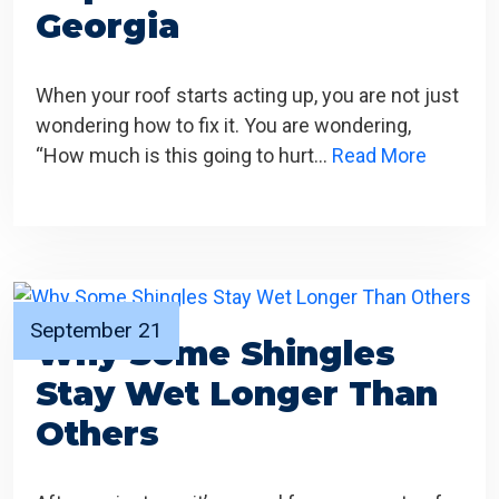
Georgia
When your roof starts acting up, you are not just
wondering how to fix it. You are wondering,
“How much is this going to hurt…
Read More
September 21
Why Some Shingles
Stay Wet Longer Than
Others