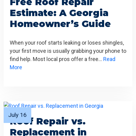
Free Roof Repair
Estimate: A Georgia
Homeowner’s Guide
When your roof starts leaking or loses shingles,
your first move is usually grabbing your phone to
find help. Most local pros offer a free…
Read
More
July 16
Roof Repair vs.
Replacement in