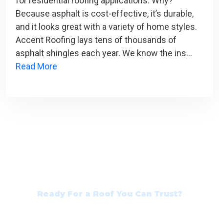
for residential roofing applications. Why?
Because asphalt is cost-effective, it’s durable,
and it looks great with a variety of home styles.
Accent Roofing lays tens of thousands of
asphalt shingles each year. We know the ins…
Read More
Ready For a Roof You Can Trust?
Contact Our