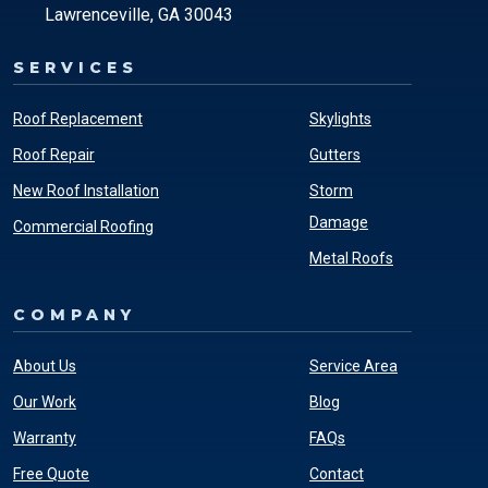
Lawrenceville, GA 30043
SERVICES
Roof Replacement
Skylights
Roof Repair
Gutters
New Roof Installation
Storm
Damage
Commercial Roofing
Metal Roofs
COMPANY
About Us
Service Area
Our Work
Blog
Warranty
FAQs
Free Quote
Contact