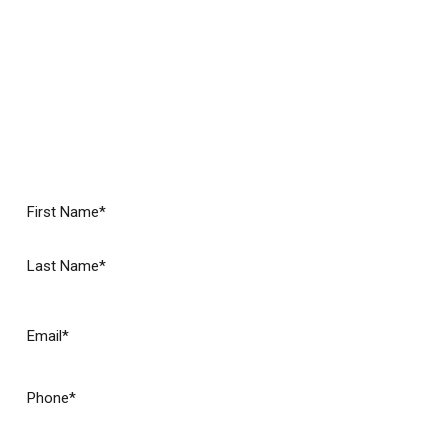
Roofing Experts
No matter your needs, we want your experience with
our roofers to be the best you’ve ever had.
Call Accent
Roofing Service today to experience a different kind of
roofing company in North Georgia!
(Required)
Name
First
Last
(Required)
Email
(Required)
Phone
Are