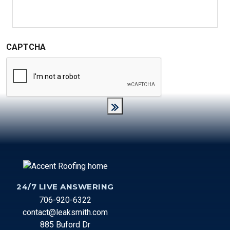
messages from Accent Roofing Service. (Message and
data rates may apply. Messaging frequency varies).
CAPTCHA
24/7 LIVE ANSWERING
706-920-6322
contact@leaksmith.com
885 Buford Dr