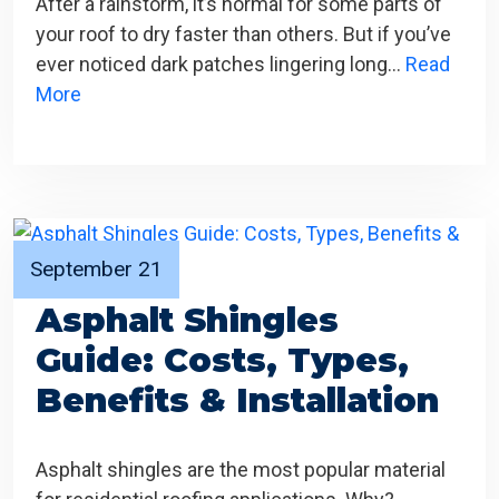
After a rainstorm, it’s normal for some parts of
your roof to dry faster than others. But if you’ve
ever noticed dark patches lingering long…
Read
More
September 21
Asphalt Shingles
Guide: Costs, Types,
Benefits & Installation
Asphalt shingles are the most popular material