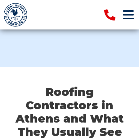
Roofing
Contractors in
Athens and What
They Usually See