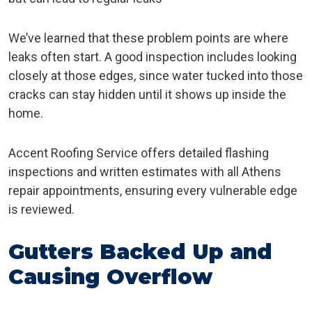
We’ve learned that these problem points are where
leaks often start. A good inspection includes looking
closely at those edges, since water tucked into those
cracks can stay hidden until it shows up inside the
home.
Accent Roofing Service offers detailed flashing
inspections and written estimates with all Athens
repair appointments, ensuring every vulnerable edge
is reviewed.
Gutters Backed Up and
Causing Overflow