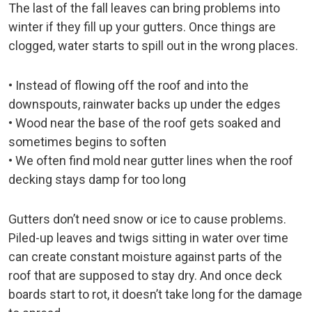
The last of the fall leaves can bring problems into
winter if they fill up your gutters. Once things are
clogged, water starts to spill out in the wrong places.
• Instead of flowing off the roof and into the
downspouts, rainwater backs up under the edges
• Wood near the base of the roof gets soaked and
sometimes begins to soften
• We often find mold near gutter lines when the roof
decking stays damp for too long
Gutters don’t need snow or ice to cause problems.
Piled-up leaves and twigs sitting in water over time
can create constant moisture against parts of the
roof that are supposed to stay dry. And once deck
boards start to rot, it doesn’t take long for the damage