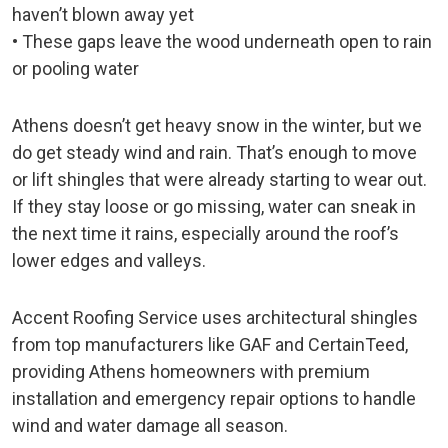
haven’t blown away yet
• These gaps leave the wood underneath open to rain
or pooling water
Athens doesn’t get heavy snow in the winter, but we
do get steady wind and rain. That’s enough to move
or lift shingles that were already starting to wear out.
If they stay loose or go missing, water can sneak in
the next time it rains, especially around the roof’s
lower edges and valleys.
Accent Roofing Service uses architectural shingles
from top manufacturers like GAF and CertainTeed,
providing Athens homeowners with premium
installation and emergency repair options to handle
wind and water damage all season.