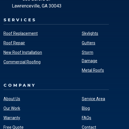
Lawrenceville, GA 30043
SERVICES
Roof Replacement
Skylights
Roof Repair
Gutters
New Roof Installation
Storm
Damage
Commercial Roofing
Metal Roofs
COMPANY
About Us
Service Area
Our Work
Blog
Warranty
FAQs
Free Quote
Contact