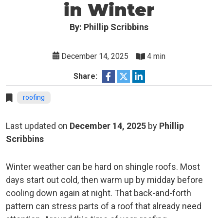
in Winter
By: Phillip Scribbins
December 14, 2025
4 min
Share:
roofing
Last updated on
December 14, 2025
by
Phillip
Scribbins
Winter weather can be hard on shingle roofs. Most
days start out cold, then warm up by midday before
cooling down again at night. That back-and-forth
pattern can stress parts of a roof that already need