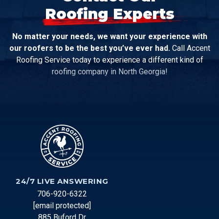
Roofing Experts
No matter your needs, we want your experience with
our roofers to be the best you’ve ever had.
Call Accent
Roofing Service today to experience a different kind of
roofing company in North Georgia!
24/7 LIVE ANSWERING
706-920-6322
[email protected]
885 Buford Dr