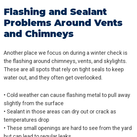
Flashing and Sealant
Problems Around Vents
and Chimneys
Another place we focus on during a winter check is
the flashing around chimneys, vents, and skylights.
These are all spots that rely on tight seals to keep
water out, and they often get overlooked.
• Cold weather can cause flashing metal to pull away
slightly from the surface
• Sealant in those areas can dry out or crack as
temperatures drop
• These small openings are hard to see from the yard
but can lead to regular leaks