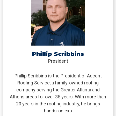
Phillip Scribbins
President
Phillip Scribbins is the President of Accent
Roofing Service, a family-owned roofing
company serving the Greater Atlanta and
Athens areas for over 35 years. With more than
20 years in the roofing industry, he brings
hands-on exp