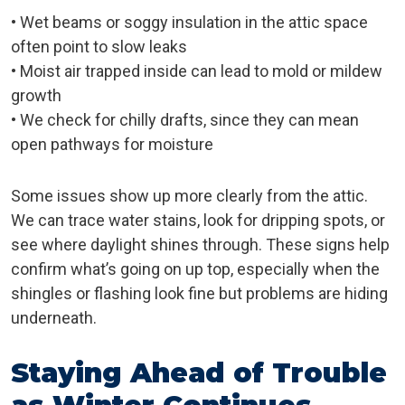
• Wet beams or soggy insulation in the attic space
often point to slow leaks
• Moist air trapped inside can lead to mold or mildew
growth
• We check for chilly drafts, since they can mean
open pathways for moisture
Some issues show up more clearly from the attic.
We can trace water stains, look for dripping spots, or
see where daylight shines through. These signs help
confirm what’s going on up top, especially when the
shingles or flashing look fine but problems are hiding
underneath.
Staying Ahead of Trouble