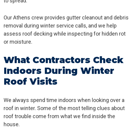
to spread.
Our Athens crew provides gutter cleanout and debris
removal during winter service calls, and we help
assess roof decking while inspecting for hidden rot
or moisture.
What Contractors Check
Indoors During Winter
Roof Visits
We always spend time indoors when looking over a
roof in winter. Some of the most telling clues about
roof trouble come from what we find inside the
house.