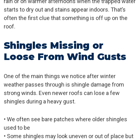
rain or on warmer afternoons when the trapped water
starts to dry out and stains appear indoors. That’s
often the first clue that something is off up on the
roof.
Shingles Missing or
Loose From Wind Gusts
One of the main things we notice after winter
weather passes through is shingle damage from
strong winds. Even newer roofs can lose a few
shingles during a heavy gust.
• We often see bare patches where older shingles
used to be
• Some shingles may look uneven or out of place but