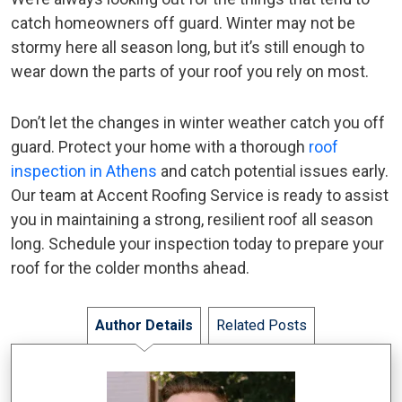
catch homeowners off guard. Winter may not be
stormy here all season long, but it’s still enough to
wear down the parts of your roof you rely on most.
Don’t let the changes in winter weather catch you off
guard. Protect your home with a thorough
roof
inspection in Athens
and catch potential issues early.
Our team at Accent Roofing Service is ready to assist
you in maintaining a strong, resilient roof all season
long. Schedule your inspection today to prepare your
roof for the colder months ahead.
Author Details
Related Posts