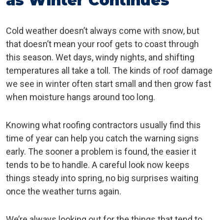
as Winter Continues
Cold weather doesn’t always come with snow, but
that doesn’t mean your roof gets to coast through
this season. Wet days, windy nights, and shifting
temperatures all take a toll. The kinds of roof damage
we see in winter often start small and then grow fast
when moisture hangs around too long.
Knowing what roofing contractors usually find this
time of year can help you catch the warning signs
early. The sooner a problem is found, the easier it
tends to be to handle. A careful look now keeps
things steady into spring, no big surprises waiting
once the weather turns again.
We’re always looking out for the things that tend to