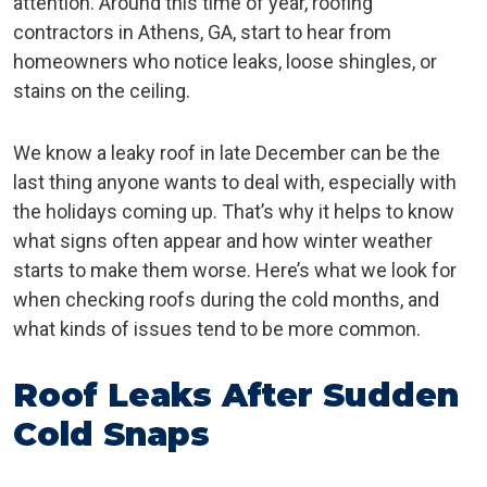
attention. Around this time of year, roofing
contractors in Athens, GA, start to hear from
homeowners who notice leaks, loose shingles, or
stains on the ceiling.
We know a leaky roof in late December can be the
last thing anyone wants to deal with, especially with
the holidays coming up. That’s why it helps to know
what signs often appear and how winter weather
starts to make them worse. Here’s what we look for
when checking roofs during the cold months, and
what kinds of issues tend to be more common.
Roof Leaks After Sudden
Cold Snaps