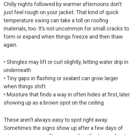
Chilly nights followed by warmer afternoons don’t
just feel rough on your jacket. That kind of quick
temperature swing can take a toll on roofing
materials, too. It’s not uncommon for small cracks to
form or expand when things freeze and then thaw
again.
• Shingles may lift or curl slightly, letting water drip in
underneath
• Tiny gaps in flashing or sealant can grow larger
when things shift
• Moisture that finds a way in often hides at first, later
showing up as a brown spot on the ceiling
These aren’t always easy to spot right away.
Sometimes the signs show up after a few days of