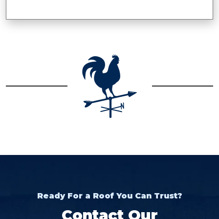
Ready For a Roof You Can Trust?
Contact Our